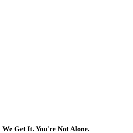
We Get It. You're Not Alone.