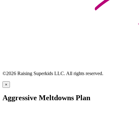
©2026 Raising Superkids LLC. All rights reserved.
×
Aggressive Meltdowns Plan