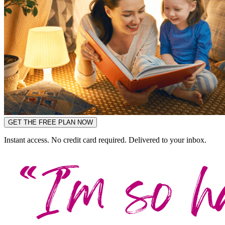
GET THE FREE PLAN NOW
Instant access. No credit card required. Delivered to your inbox.