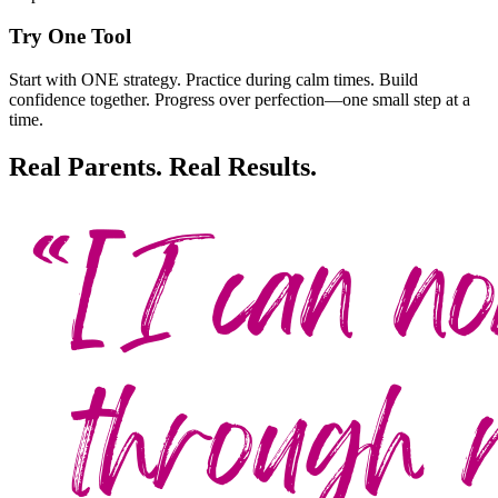
Try One Tool
Start with ONE strategy. Practice during calm times. Build
confidence together. Progress over perfection—one small step at a
time.
Real Parents. Real Results.