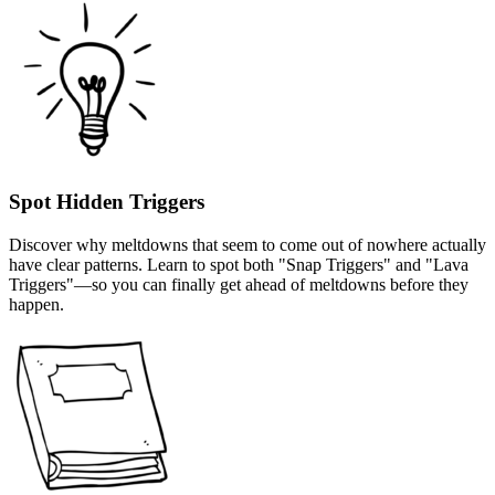
Spot Hidden Triggers
Discover why meltdowns that seem to come out of nowhere actually
have clear patterns. Learn to spot both "Snap Triggers" and "Lava
Triggers"—so you can finally get ahead of meltdowns before they
happen.