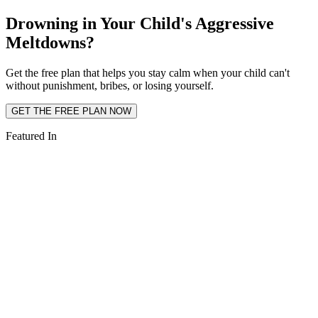
Drowning in Your Child's Aggressive
Meltdowns?
Get the free plan that helps you stay calm when your child can't
without punishment, bribes, or losing yourself.
GET THE FREE PLAN NOW
Featured In