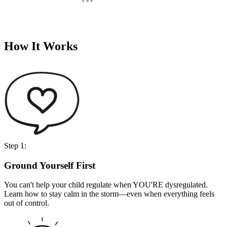
How It Works
Step 1:
Ground Yourself First
You can't help your child regulate when YOU'RE dysregulated.
Learn how to stay calm in the storm—even when everything feels
out of control.