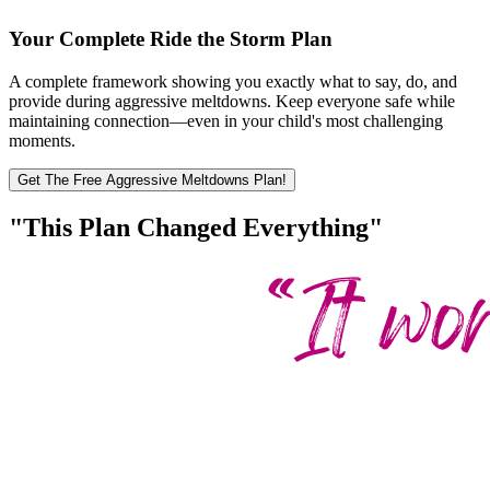
Your Complete Ride the Storm Plan
A complete framework showing you exactly what to say, do, and
provide during aggressive meltdowns. Keep everyone safe while
maintaining connection—even in your child's most challenging
moments.
Get The Free Aggressive Meltdowns Plan!
"This Plan Changed Everything"