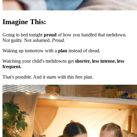
Imagine This:
Going to bed tonight
proud
of how you handled that meltdown.
Not guilty. Not ashamed.
Proud.
Waking up tomorrow with a
plan
instead of dread.
Watching your child's meltdowns get
shorter, less intense, less
frequent.
That's possible. And it starts with this free plan.