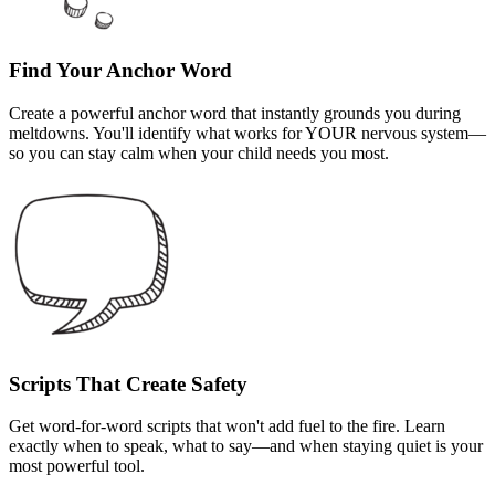
Find Your Anchor Word
Create a powerful anchor word that instantly grounds you during
meltdowns. You'll identify what works for YOUR nervous system—
so you can stay calm when your child needs you most.
Scripts That Create Safety
Get word-for-word scripts that won't add fuel to the fire. Learn
exactly when to speak, what to say—and when staying quiet is your
most powerful tool.