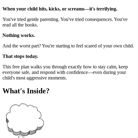
When your child hits, kicks, or screams—it's terrifying.
You've tried gentle parenting. You've tried consequences. You've
read all the books.
Nothing works.
And the worst part? You're starting to feel scared of your own child.
That stops today.
This free plan walks you through exactly how to stay calm, keep
everyone safe, and respond with confidence—even during your
child's most aggressive moments.
What's Inside?