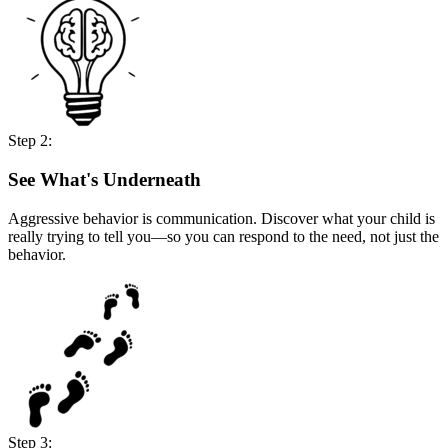
Step 2:
See What's Underneath
Aggressive behavior is communication. Discover what your child is
really trying to tell you—so you can respond to the need, not just the
behavior.
Step 3: