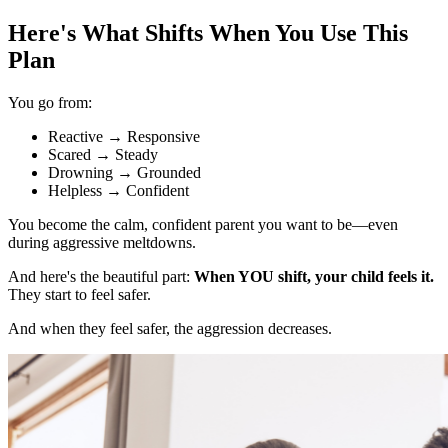
Here's What Shifts When You Use This
Plan
You go from:
Reactive
→
Responsive
Scared
→
Steady
Drowning
→
Grounded
Helpless
→
Confident
You become the calm, confident parent you want to be—even
during aggressive meltdowns.
And here's the beautiful part:
When YOU shift, your child feels it.
They start to feel safer.
And when they feel safer, the aggression decreases.