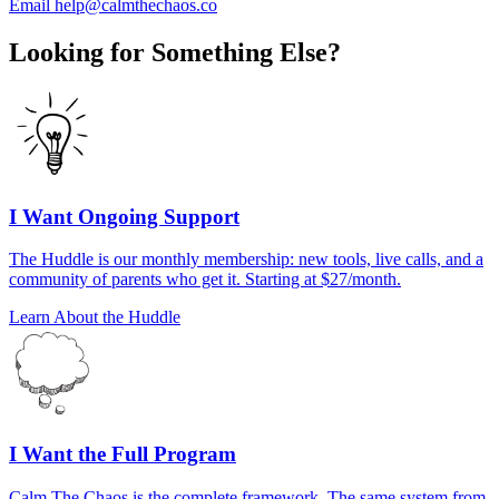
Email help@calmthechaos.co
Looking for Something Else?
I Want Ongoing Support
The Huddle is our monthly membership: new tools, live calls, and a
community of parents who get it. Starting at $27/month.
Learn About the Huddle
I Want the Full Program
Calm The Chaos is the complete framework. The same system from