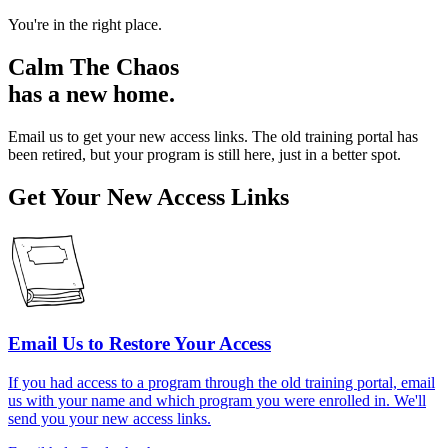
You're in the right place.
Calm The Chaos
has a new home.
Email us to get your new access links. The old training portal has
been retired, but your program is still here, just in a better spot.
Get Your New Access Links
Email Us to Restore Your Access
If you had access to a program through the old training portal, email
us with your name and which program you were enrolled in. We'll
send you your new access links.