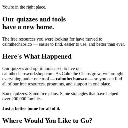
You're in the right place.
Our quizzes and tools
have a new home.
The free resources you were looking for have moved to
calmthechaos.co — easier to find, easier to use, and better than ever.
Here's What Happened
Our quizzes and opt-in tools used to live on
calmthechaosworkshop.com. As Calm the Chaos grew, we brought
everything under one roof —
calmthechaos.co
— so you can find
all of our free resources, programs, and support in one place.
Same quizzes. Same free plans. Same strategies that have helped
over 200,000 families.
Just a better home for all of it.
Where Would You Like to Go?