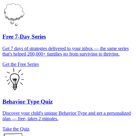
Free 7-Day Series
Get 7 days of strategies delivered to your inbox — the same series
that's helped 200,000+ families go from surviving to thriving.
Get the Free Series
Behavior Type Quiz
Discover your child's unique Behavior Type and get a personalized
plan — free, takes 2 minutes.
Take the Quiz