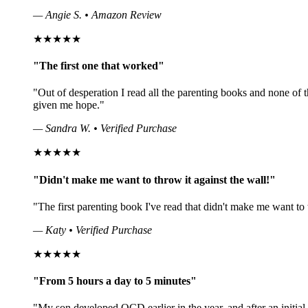
— Angie S. • Amazon Review
★★★★★
"The first one that worked"
"Out of desperation I read all the parenting books and none o
given me hope."
— Sandra W. • Verified Purchase
★★★★★
"Didn't make me want to throw it against the wall!"
"The first parenting book I've read that didn't make me want to 
— Katy • Verified Purchase
★★★★★
"From 5 hours a day to 5 minutes"
"My son developed OCD earlier in the year, and after an initia