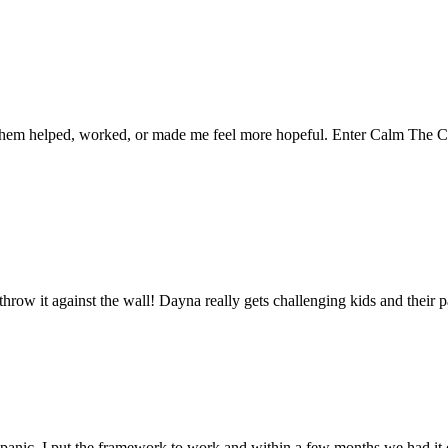
f them helped, worked, or made me feel more hopeful. Enter Calm The C
throw it against the wall! Dayna really gets challenging kids and their p
l panic, I put the framework to work and within a few months we had it