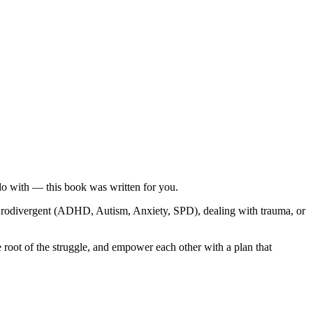
do with — this book was written for you.
neurodivergent (ADHD, Autism, Anxiety, SPD), dealing with trauma, or
root of the struggle, and empower each other with a plan that