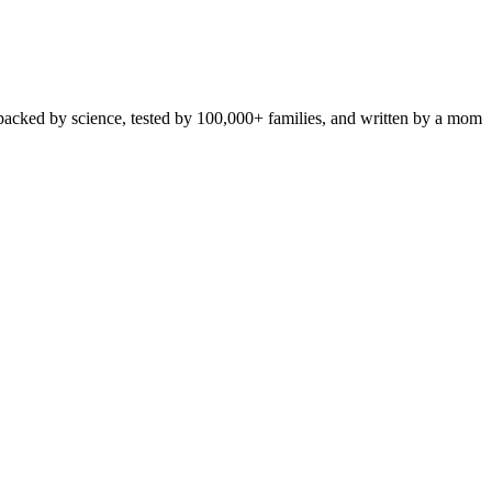
 backed by science, tested by 100,000+ families, and written by a mom