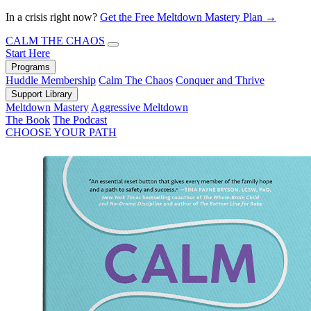
In a crisis right now?
Get the Free Meltdown Mastery Plan →
CALM THE CHAOS
Start Here
Programs
Huddle Membership
Calm The Chaos
Conquer and Thrive
Support Library
Meltdown Mastery
Aggressive Meltdown
The Book
The Podcast
CHOOSE YOUR PATH