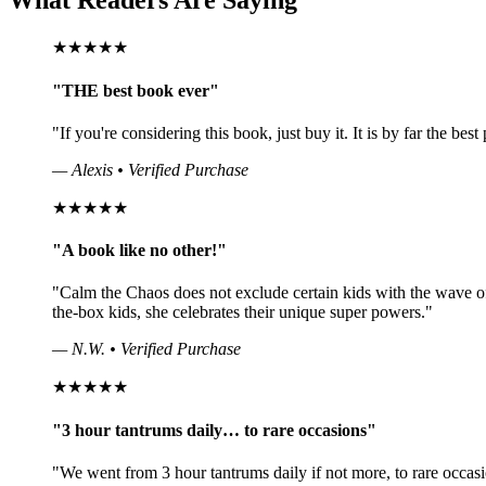
What Readers Are Saying
★★★★★
"THE best book ever"
"If you're considering this book, just buy it. It is by far the bes
— Alexis • Verified Purchase
★★★★★
"A book like no other!"
"Calm the Chaos does not exclude certain kids with the wave o
the-box kids, she celebrates their unique super powers."
— N.W. • Verified Purchase
★★★★★
"3 hour tantrums daily… to rare occasions"
"We went from 3 hour tantrums daily if not more, to rare occasio