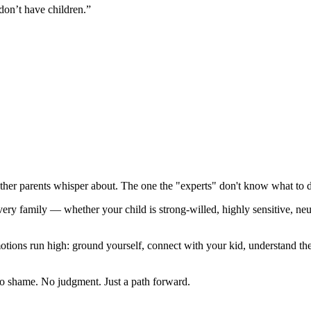
don’t have children.”
other parents whisper about. The one the "experts" don't know what to 
every family — whether your child is strong-willed, highly sensitive, 
ons run high: ground yourself, connect with your kid, understand the 
 No shame. No judgment. Just a path forward.