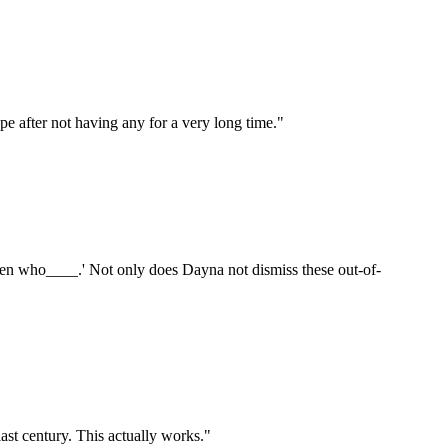
hope after not having any for a very long time."
ren who____.' Not only does Dayna not dismiss these out-of-
last century. This actually works."