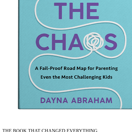
THE BOOK THAT CHANGED EVERYTHING