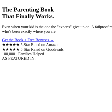
The Parenting Book
That Finally Works.
Even when your kid is the one the "experts" give up on. A failproof 
who's been exactly where you are.
Get the Book + Free Bonuses →
★★★★★
5-Star Rated on Amazon
★★★★★
5-Star Rated on Goodreads
100,000+
Families Helped
AS FEATURED IN: