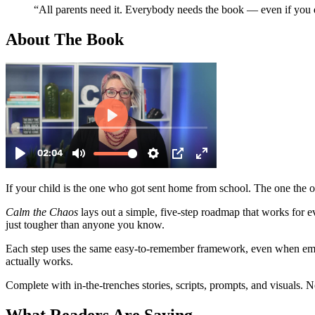
“All parents need it. Everybody needs the book — even if you 
About
The Book
If your child is the one who got sent home from school. The one the 
Calm the Chaos
lays out a simple, five-step roadmap that works for 
just tougher than anyone you know.
Each step uses the same easy-to-remember framework, even when emoti
actually works.
Complete with in-the-trenches stories, scripts, prompts, and visuals.