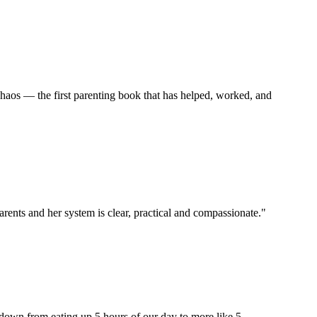
haos — the first parenting book that has helped, worked, and
arents and her system is clear, practical and compassionate."
 down from eating up 5 hours of our day to more like 5