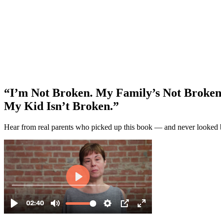
“I’m Not Broken. My Family’s Not Broken
My Kid Isn’t Broken.”
Hear from real parents who picked up this book — and never looked 