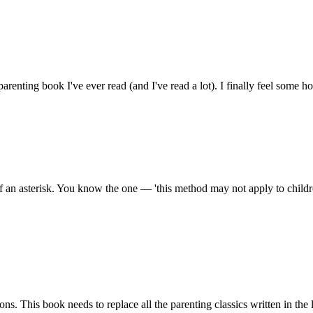
t parenting book I've ever read (and I've read a lot). I finally feel some 
f an asterisk. You know the one — 'this method may not apply to child
ns. This book needs to replace all the parenting classics written in the 