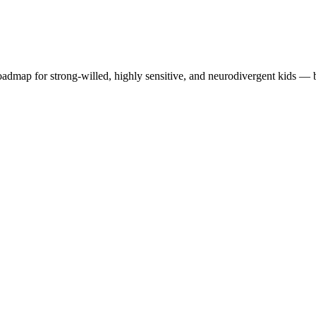
roadmap for strong-willed, highly sensitive, and neurodivergent kids —