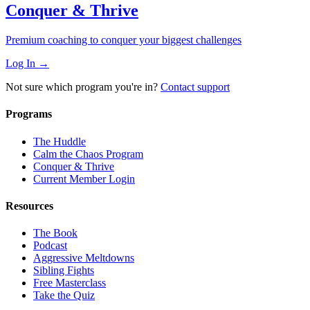
Conquer & Thrive
Premium coaching to conquer your biggest challenges
Log In →
Not sure which program you're in?
Contact support
Programs
The Huddle
Calm the Chaos Program
Conquer & Thrive
Current Member Login
Resources
The Book
Podcast
Aggressive Meltdowns
Sibling Fights
Free Masterclass
Take the Quiz