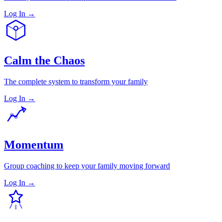
Log In →
Calm the Chaos
The complete system to transform your family
Log In →
Momentum
Group coaching to keep your family moving forward
Log In →