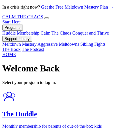
In a crisis right now?
Get the Free Meltdown Mastery Plan →
CALM THE CHAOS
Start Here
Programs
Huddle Membership
Calm The Chaos
Conquer and Thrive
Support Library
Meltdown Mastery
Aggressive Meltdowns
Sibling Fights
The Book
The Podcast
HOME
Welcome Back
Select your program to log in.
The Huddle
Monthly membership for parents of out-of-the-box kids